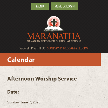
MENU
MEMBER LOGIN
WORSHIP WITH US:
SUNDAY @ 10:00AM & 2:30PM
Calendar
Afternoon Worship Service
Date:
Sunday, June 7, 2026