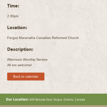
Time:
2:30pm
Location:
Fergus Maranatha Canadian Reformed Church
Description:
Afternoon Worship Service
All are welcome!
Back to calendar
Our Location:
600 Belsyde East, Fergus, Ontario, Canada