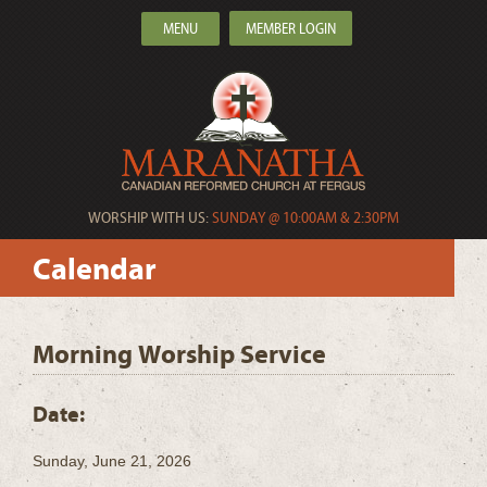
MENU
MEMBER LOGIN
WORSHIP WITH US:
SUNDAY @ 10:00AM & 2:30PM
Calendar
Morning Worship Service
Date:
Sunday, June 21, 2026