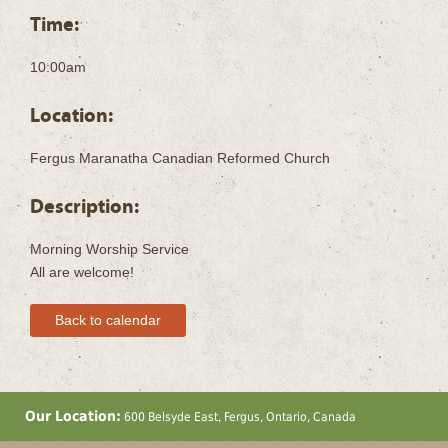
Time:
10:00am
Location:
Fergus Maranatha Canadian Reformed Church
Description:
Morning Worship Service
All are welcome!
Back to calendar
Our Location:
600 Belsyde East, Fergus, Ontario, Canada