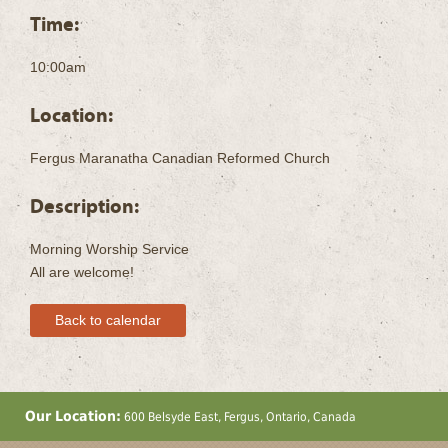
Time:
10:00am
Location:
Fergus Maranatha Canadian Reformed Church
Description:
Morning Worship Service
All are welcome!
Back to calendar
Our Location:
600 Belsyde East, Fergus, Ontario, Canada