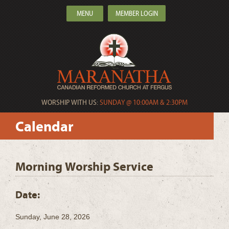
MENU
MEMBER LOGIN
WORSHIP WITH US:
SUNDAY @ 10:00AM & 2:30PM
Calendar
Morning Worship Service
Date:
Sunday, June 28, 2026