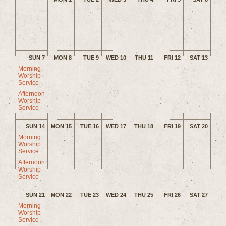
SUN 7
MON 8
TUE 9
WED 10
THU 11
FRI 12
SAT 13
Morning
Worship
Service
Afternoon
Worship
Service
SUN 14
MON 15
TUE 16
WED 17
THU 18
FRI 19
SAT 20
Morning
Worship
Service
Afternoon
Worship
Service
SUN 21
MON 22
TUE 23
WED 24
THU 25
FRI 26
SAT 27
Morning
Worship
Service