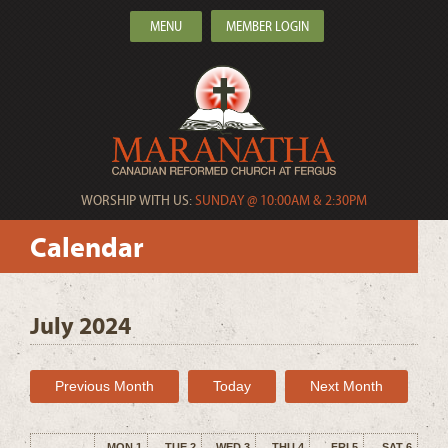
MENU
MEMBER LOGIN
WORSHIP WITH US:
SUNDAY @ 10:00AM & 2:30PM
Calendar
July 2024
Previous Month
Today
Next Month
MON 1
TUE 2
WED 3
THU 4
FRI 5
SAT 6