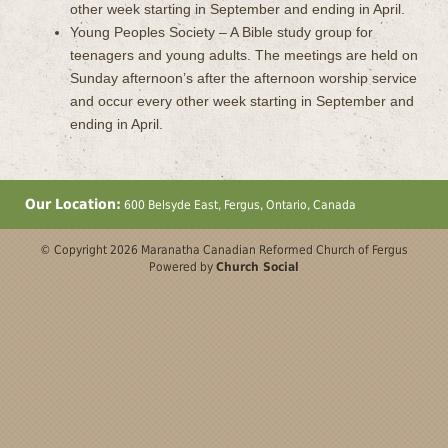
other week starting in September and ending in April.
Young Peoples Society – A Bible study group for
teenagers and young adults. The meetings are held on
Sunday afternoon’s after the afternoon worship service
and occur every other week starting in September and
ending in April.
Our Location:
600 Belsyde East, Fergus, Ontario, Canada
© Copyright 2026 Maranatha Canadian Reformed Church of Fergus
Powered by
Church Social