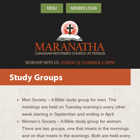
MENU
MEMBER LOGIN
WORSHIP WITH US:
SUNDAY @ 10:00AM & 2:30PM
Study Groups
Men Society – A Bible study group for men. The
meetings are held on Tuesday evening’s every other
week starting in September and ending in April.
Women’s Society – A Bible study group for women.
There are two groups, one that meets in the mornings
and on that meets in the evenings. Both are held every