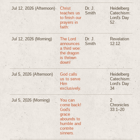
Jul 12, 2026
(Afternoon)
Christ
Dr. J.
Heidelberg
teaches us
Smith
Catechism:
to finish our
Lord's Day
prayers in
52
faith:
Jul 12, 2026
(Morning)
The Lord
Dr. J.
Revelation
announces
Smith
12:12
a third woe:
the dragon
is thrown
down!
Jul 5, 2026
(Afternoon)
God calls
Heidelberg
us to serve
Catechism:
Him
Lord's Day
exclusively.
34
Jul 5, 2026
(Morning)
You can
2
come back!
Chronicles
God's
33:1–20
grace
abounds to
humble and
contrite
sinners.