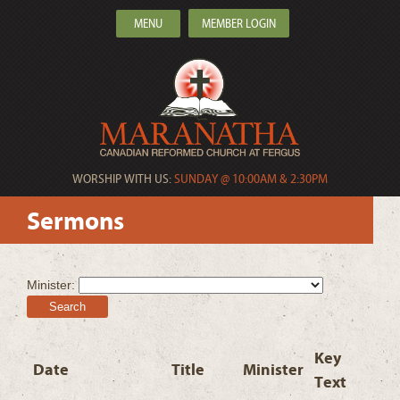
MENU
MEMBER LOGIN
WORSHIP WITH US:
SUNDAY @ 10:00AM & 2:30PM
Sermons
Minister:
Search
Key
Date
Title
Minister
Text