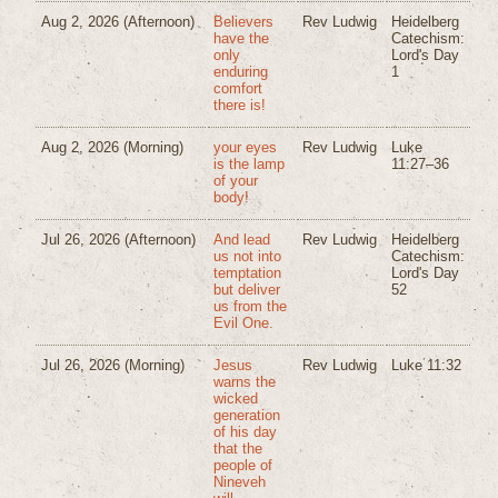
Aug 2, 2026
(Afternoon)
Believers
Rev Ludwig
Heidelberg
have the
Catechism:
only
Lord's Day
enduring
1
comfort
there is!
Aug 2, 2026
(Morning)
your eyes
Rev Ludwig
Luke
is the lamp
11:27–36
of your
body!
Jul 26, 2026
(Afternoon)
And lead
Rev Ludwig
Heidelberg
us not into
Catechism:
temptation
Lord's Day
but deliver
52
us from the
Evil One.
Jul 26, 2026
(Morning)
Jesus
Rev Ludwig
Luke 11:32
warns the
wicked
generation
of his day
that the
people of
Nineveh