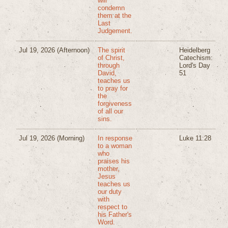
will
condemn
them at the
Last
Judgement.
Jul 19, 2026
(Afternoon)
The spirit
Heidelberg
of Christ,
Catechism:
through
Lord's Day
David,
51
teaches us
to pray for
the
forgiveness
of all our
sins.
Jul 19, 2026
(Morning)
In response
Luke 11:28
to a woman
who
praises his
mother,
Jesus
teaches us
our duty
with
respect to
his Father's
Word.