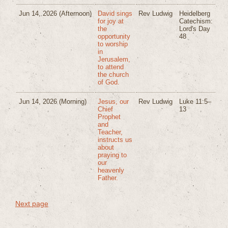
Jun 14, 2026
(Afternoon)
David sings
Rev Ludwig
Heidelberg
for joy at
Catechism:
the
Lord's Day
opportunity
48
to worship
in
Jerusalem,
to attend
the church
of God.
Jun 14, 2026
(Morning)
Jesus, our
Rev Ludwig
Luke 11:5–
Chief
13
Prophet
and
Teacher,
instructs us
about
praying to
our
heavenly
Father.
Next page