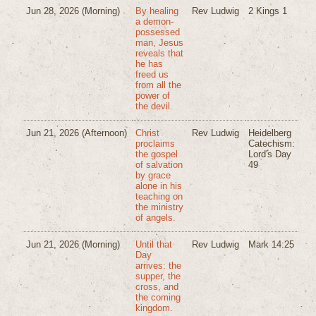
Jun 28, 2026
(Morning)
By healing
Rev Ludwig
2 Kings 1
a demon-
possessed
man, Jesus
reveals that
he has
freed us
from all the
power of
the devil.
Jun 21, 2026
(Afternoon)
Christ
Rev Ludwig
Heidelberg
proclaims
Catechism:
the gospel
Lord's Day
of salvation
49
by grace
alone in his
teaching on
the ministry
of angels.
Jun 21, 2026
(Morning)
Until that
Rev Ludwig
Mark 14:25
Day
arrives: the
supper, the
cross, and
the coming
kingdom.