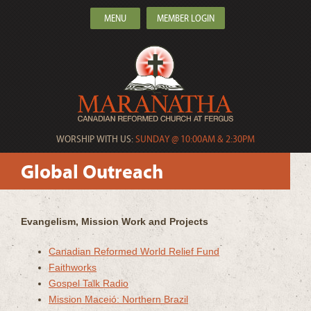
MENU
MEMBER LOGIN
WORSHIP WITH US:
SUNDAY @ 10:00AM & 2:30PM
Global Outreach
Evangelism, Mission Work and Projects
Canadian Reformed World Relief Fund
Faithworks
Gospel Talk Radio
Mission Maceió: Northern Brazil