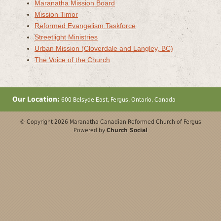
Maranatha Mission Board
Mission Timor
Reformed Evangelism Taskforce
Streetlight Ministries
Urban Mission (Cloverdale and Langley, BC)
The Voice of the Church
Our Location:
600 Belsyde East, Fergus, Ontario, Canada
© Copyright 2026 Maranatha Canadian Reformed Church of Fergus
Powered by
Church Social