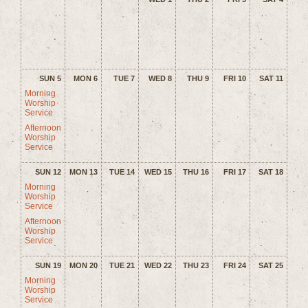
SUN 5
MON 6
TUE 7
WED 8
THU 9
FRI 10
SAT 11
Morning
Worship
Service
Afternoon
Worship
Service
SUN 12
MON 13
TUE 14
WED 15
THU 16
FRI 17
SAT 18
Morning
Worship
Service
Afternoon
Worship
Service
SUN 19
MON 20
TUE 21
WED 22
THU 23
FRI 24
SAT 25
Morning
Worship
Service