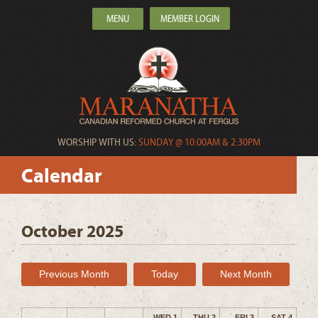
MENU
MEMBER LOGIN
WORSHIP WITH US:
SUNDAY @ 10:00AM & 2:30PM
Calendar
October 2025
Previous Month
Today
Next Month
WED 1
THU 2
FRI 3
SAT 4