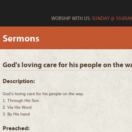
WORSHIP WITH US:
SUNDAY @ 10:00AM
Sermons
God's loving care for his people on the w
Description:
God's loving care for his people on the way.
1. Through His Son
2. Via His Word
3. By His hand
Preached: