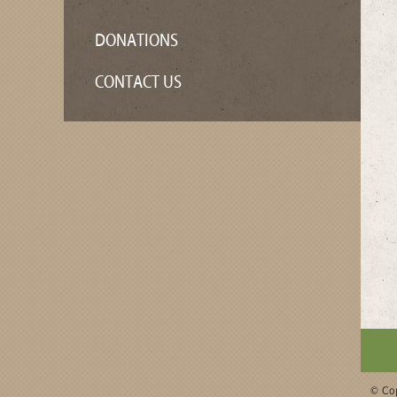
DONATIONS
CONTACT US
© Cop