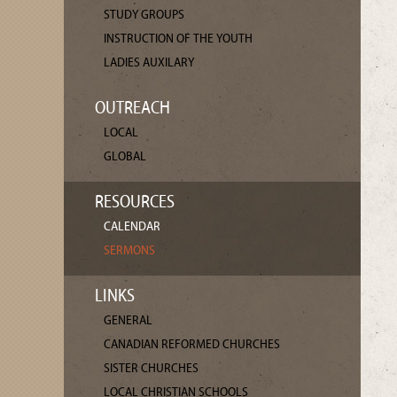
STUDY GROUPS
INSTRUCTION OF THE YOUTH
LADIES AUXILARY
OUTREACH
LOCAL
GLOBAL
RESOURCES
CALENDAR
SERMONS
LINKS
GENERAL
CANADIAN REFORMED CHURCHES
SISTER CHURCHES
LOCAL CHRISTIAN SCHOOLS