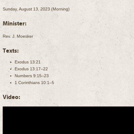
Sunday, August 13, 2023 (Morning)
Minister:
Rev. J. Moesker
Texts:
Exodus 13:21
Exodus 13:17–22
Numbers 9:15–23
1 Corinthians 10:1–5
Video: