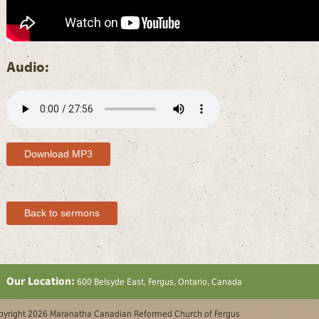
Audio:
Download MP3
Back to sermons
Our Location:
600 Belsyde East, Fergus, Ontario, Canada
yright 2026 Maranatha Canadian Reformed Church of Fergus