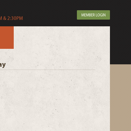
MEMBER LOGIN
 & 2:30PM
ay