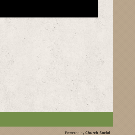
Powered by
Church Social