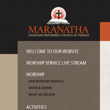
WELCOME TO OUR WEBSITE
WORSHIP SERVICE LIVE STREAM
WORSHIP
OUR WORSHIP SERVICES
WHEN & WHERE
WHAT WE BELIEVE
ACTIVITIES