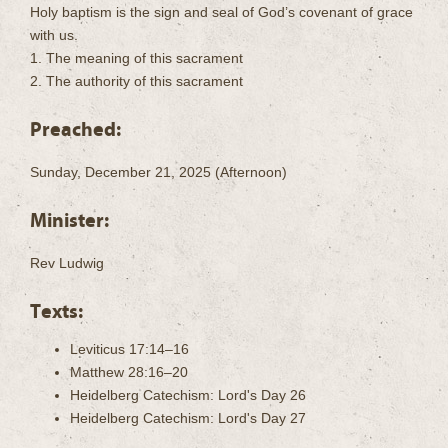
Holy baptism is the sign and seal of God’s covenant of grace
with us.
1. The meaning of this sacrament
2. The authority of this sacrament
Preached:
Sunday, December 21, 2025 (Afternoon)
Minister:
Rev Ludwig
Texts:
Leviticus 17:14–16
Matthew 28:16–20
Heidelberg Catechism: Lord's Day 26
Heidelberg Catechism: Lord's Day 27