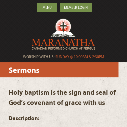
MENU
MEMBER LOGIN
WORSHIP WITH US:
SUNDAY @ 10:00AM & 2:30PM
Sermons
Holy baptism is the sign and seal of
God’s covenant of grace with us
Description: