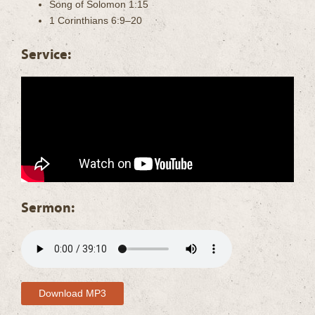
Song of Solomon 1:15
1 Corinthians 6:9–20
Service:
Sermon:
Download MP3