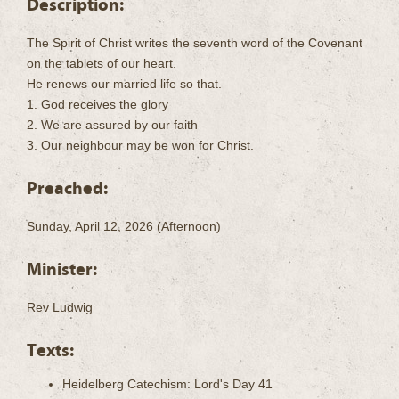
Description:
The Spirit of Christ writes the seventh word of the Covenant
on the tablets of our heart.
He renews our married life so that.
1. God receives the glory
2. We are assured by our faith
3. Our neighbour may be won for Christ.
Preached:
Sunday, April 12, 2026 (Afternoon)
Minister:
Rev Ludwig
Texts:
Heidelberg Catechism: Lord's Day 41