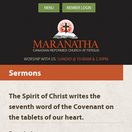
MENU
MEMBER LOGIN
WORSHIP WITH US:
SUNDAY @ 10:00AM & 2:30PM
Sermons
The Spirit of Christ writes the
seventh word of the Covenant on
the tablets of our heart.