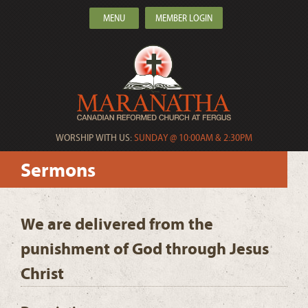
MENU
MEMBER LOGIN
WORSHIP WITH US:
SUNDAY @ 10:00AM & 2:30PM
Sermons
We are delivered from the
punishment of God through Jesus
Christ