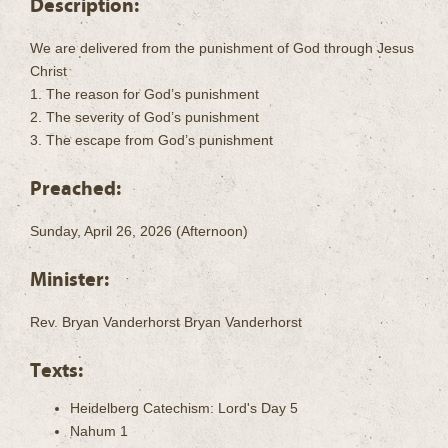
Description:
We are delivered from the punishment of God through Jesus
Christ
1. The reason for God’s punishment
2. The severity of God’s punishment
3. The escape from God’s punishment
Preached:
Sunday, April 26, 2026 (Afternoon)
Minister:
Rev. Bryan Vanderhorst Bryan Vanderhorst
Texts:
Heidelberg Catechism: Lord's Day 5
Nahum 1