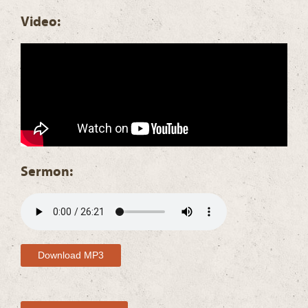
Video:
Sermon:
Download MP3