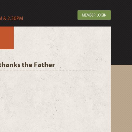
MEMBER LOGIN
 & 2:30PM
, thanks the Father