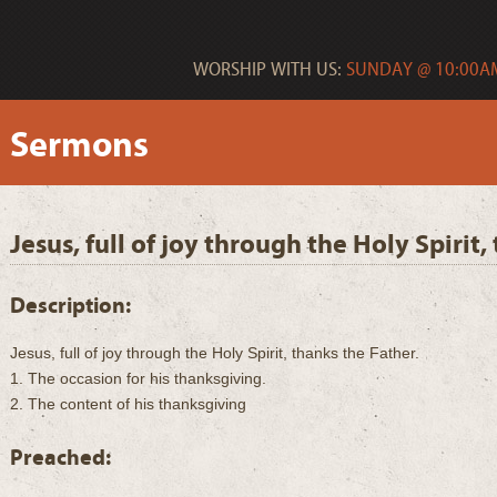
WORSHIP WITH US:
SUNDAY @ 10:00AM
Sermons
Jesus, full of joy through the Holy Spirit
Description:
Jesus, full of joy through the Holy Spirit, thanks the Father.
1. The occasion for his thanksgiving.
2. The content of his thanksgiving
Preached: