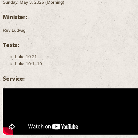
Sunday, May 3, 2026 (Morning)
Minister:
Rev Ludwig
Texts:
Luke 10:21
Luke 10:1–19
Service: