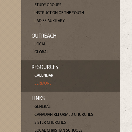
STUDY GROUPS
INSTRUCTION OF THE YOUTH
LADIES AUXILARY
OUTREACH
LOCAL
GLOBAL
RESOURCES
CALENDAR
SERMONS
LINKS
GENERAL
CANADIAN REFORMED CHURCHES
SISTER CHURCHES
LOCAL CHRISTIAN SCHOOLS