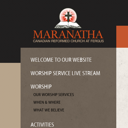
WELCOME TO OUR WEBSITE
WORSHIP SERVICE LIVE STREAM
WORSHIP
OUR WORSHIP SERVICES
WHEN & WHERE
WHAT WE BELIEVE
ACTIVITIES