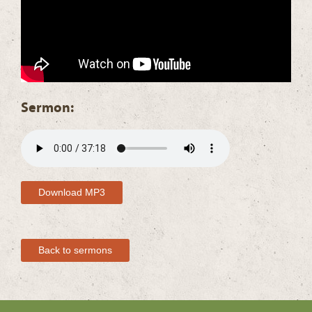
Sermon:
Download MP3
Back to sermons