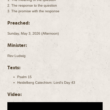
2. The response to the question
3. The promise with the response
Preached:
Sunday, May 3, 2026 (Afternoon)
Minister:
Rev Ludwig
Texts:
Psalm 15
Heidelberg Catechism: Lord's Day 43
Video: