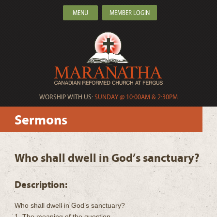
MENU
MEMBER LOGIN
WORSHIP WITH US:
SUNDAY @ 10:00AM & 2:30PM
Sermons
Who shall dwell in God’s sanctuary?
Description:
Who shall dwell in God’s sanctuary?
1. The meaning of the question