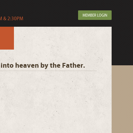
MEMBER LOGIN
 & 2:30PM
 into heaven by the Father.