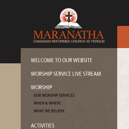
WELCOME TO OUR WEBSITE
WORSHIP SERVICE LIVE STREAM
WORSHIP
OUR WORSHIP SERVICES
WHEN & WHERE
WHAT WE BELIEVE
ACTIVITIES