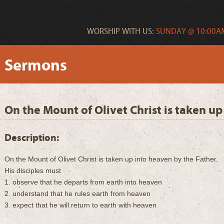
WORSHIP WITH US:
SUNDAY @ 10:00AM
Sermons
On the Mount of Olivet Christ is taken up
Description:
On the Mount of Olivet Christ is taken up into heaven by the Father.
His disciples must
1. observe that he departs from earth into heaven
2. understand that he rules earth from heaven
3. expect that he will return to earth with heaven