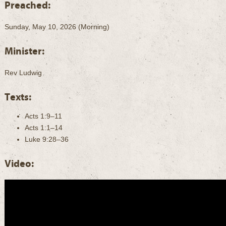
Preached:
Sunday, May 10, 2026 (Morning)
Minister:
Rev Ludwig
Texts:
Acts 1:9–11
Acts 1:1–14
Luke 9:28–36
Video: