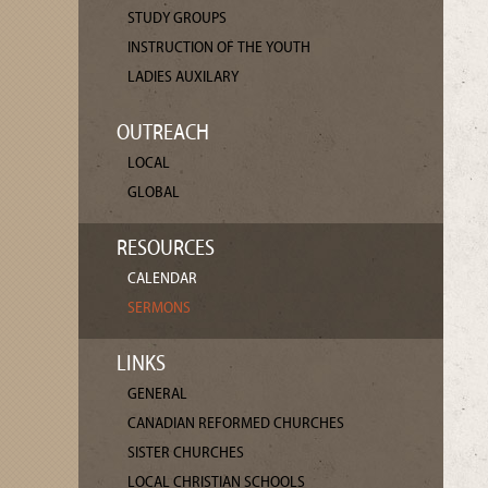
STUDY GROUPS
INSTRUCTION OF THE YOUTH
LADIES AUXILARY
OUTREACH
LOCAL
GLOBAL
RESOURCES
CALENDAR
SERMONS
LINKS
GENERAL
CANADIAN REFORMED CHURCHES
SISTER CHURCHES
LOCAL CHRISTIAN SCHOOLS