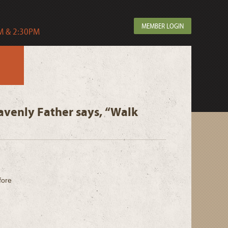
MEMBER LOGIN
 & 2:30PM
avenly Father says, “Walk
fore