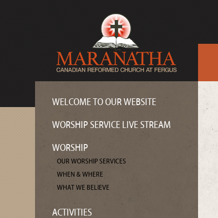
WELCOME TO OUR WEBSITE
WORSHIP SERVICE LIVE STREAM
WORSHIP
OUR WORSHIP SERVICES
WHEN & WHERE
WHAT WE BELIEVE
ACTIVITIES