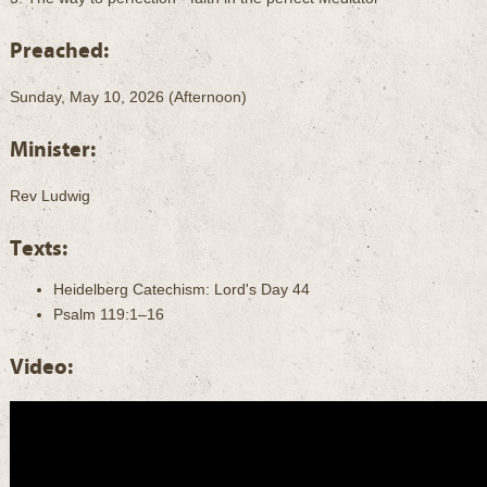
Preached:
Sunday, May 10, 2026 (Afternoon)
Minister:
Rev Ludwig
Texts:
Heidelberg Catechism: Lord's Day 44
Psalm 119:1–16
Video: