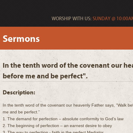
WORSHIP WITH US:
SUNDAY @ 10:00AM
Sermons
In the tenth word of the covenant our he
before me and be perfect".
Description:
In the tenth word of the covenant our heavenly Father says, “Walk be
me and be perfect.”
1. The demand for perfection – absolute conformity to God’s law
2. The beginning of perfection – an earnest desire to obey
3. The way to perfection - faith in the perfect Mediator