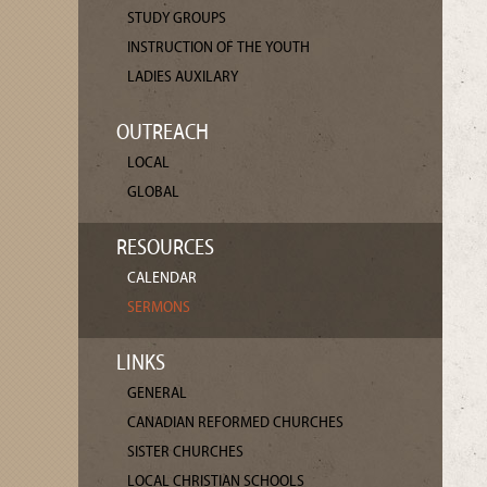
STUDY GROUPS
INSTRUCTION OF THE YOUTH
LADIES AUXILARY
OUTREACH
LOCAL
GLOBAL
RESOURCES
CALENDAR
SERMONS
LINKS
GENERAL
CANADIAN REFORMED CHURCHES
SISTER CHURCHES
LOCAL CHRISTIAN SCHOOLS