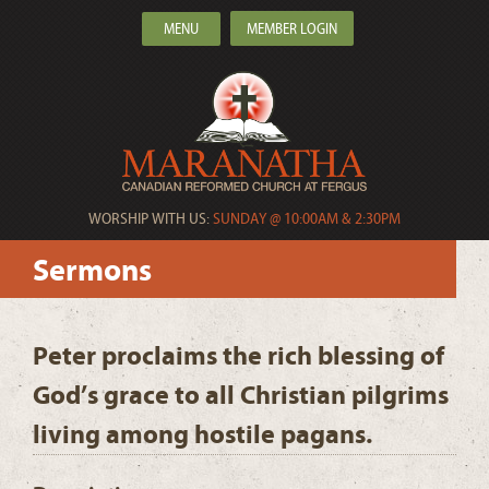
MENU
MEMBER LOGIN
WORSHIP WITH US:
SUNDAY @ 10:00AM & 2:30PM
Sermons
Peter proclaims the rich blessing of
God’s grace to all Christian pilgrims
living among hostile pagans.