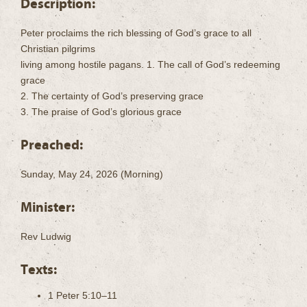
Description:
Peter proclaims the rich blessing of God’s grace to all
Christian pilgrims
living among hostile pagans. 1. The call of God’s redeeming
grace
2. The certainty of God’s preserving grace
3. The praise of God’s glorious grace
Preached:
Sunday, May 24, 2026 (Morning)
Minister:
Rev Ludwig
Texts:
1 Peter 5:10–11