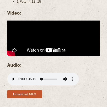
1 Peter 4:12–15
Video:
Audio:
Download MP3