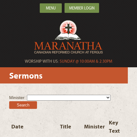
MENU
MEMBER LOGIN
WORSHIP WITH US:
SUNDAY @ 10:00AM & 2:30PM
Sermons
Minister:
Search
Key
Date
Title
Minister
Text