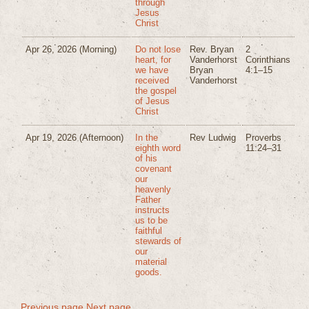
through
Jesus
Christ
Apr 26, 2026
(Morning)
Do not lose
Rev. Bryan
2
heart, for
Vanderhorst
Corinthians
we have
Bryan
4:1–15
received
Vanderhorst
the gospel
of Jesus
Christ
Apr 19, 2026
(Afternoon)
In the
Rev Ludwig
Proverbs
eighth word
11:24–31
of his
covenant
our
heavenly
Father
instructs
us to be
faithful
stewards of
our
material
goods.
Previous page
Next page