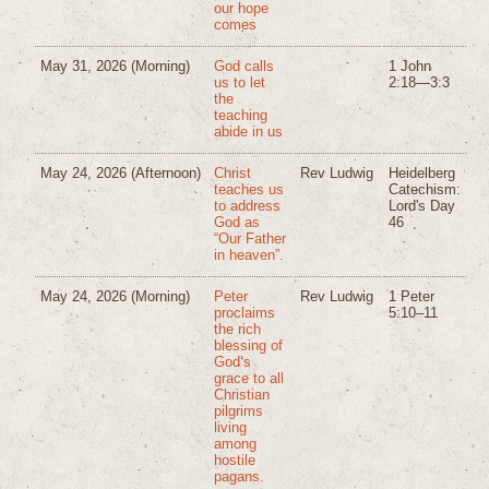
our hope
comes
May 31, 2026
(Morning)
God calls
1 John
us to let
2:18—3:3
the
teaching
abide in us
May 24, 2026
(Afternoon)
Christ
Rev Ludwig
Heidelberg
teaches us
Catechism:
to address
Lord's Day
God as
46
“Our Father
in heaven”.
May 24, 2026
(Morning)
Peter
Rev Ludwig
1 Peter
proclaims
5:10–11
the rich
blessing of
God’s
grace to all
Christian
pilgrims
living
among
hostile
pagans.