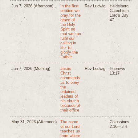
Jun 7, 2026
(Afternoon)
In the first
Rev Ludwig
Heidelberg
petition we
Catechism:
pray for the
Lord's Day
grace of
47
the Holy
Spirit so
that we can
fulfil our
calling in
life: to
glorify the
Father.
Jun 7, 2026
(Morning)
Jesus
Rev Ludwig
Hebrews
Christ
13:17
commands
us to obey
the
ordained
leaders of
his church
because of
their office
May 31, 2026
(Afternoon)
The name
Colossians
of our Lord
2:16—3:4
teaches us
from where