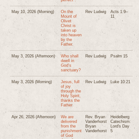
May 10, 2026
(Morning)
On the
Rev Ludwig
Acts 1:9–
Mount of
11
Olivet
Christ is
taken up
into heaven
by the
Father.
May 3, 2026
(Afternoon)
Who shall
Rev Ludwig
Psalm 15
dwell in
God’s
sanctuary?
May 3, 2026
(Morning)
Jesus, full
Rev Ludwig
Luke 10:21
of joy
through the
Holy Spirit,
thanks the
Father
Apr 26, 2026
(Afternoon)
We are
Rev. Bryan
Heidelberg
delivered
Vanderhorst
Catechism:
from the
Bryan
Lord's Day
punishment
Vanderhorst
5
of God