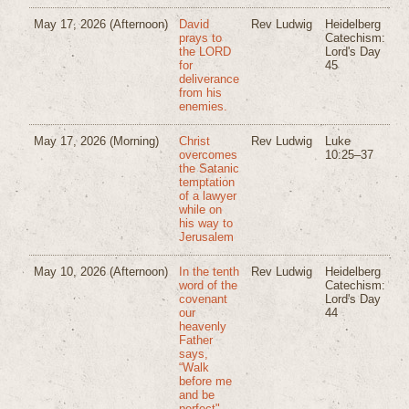
May 17, 2026
(Afternoon)
David
Rev Ludwig
Heidelberg
prays to
Catechism:
the LORD
Lord's Day
for
45
deliverance
from his
enemies.
May 17, 2026
(Morning)
Christ
Rev Ludwig
Luke
overcomes
10:25–37
the Satanic
temptation
of a lawyer
while on
his way to
Jerusalem
May 10, 2026
(Afternoon)
In the tenth
Rev Ludwig
Heidelberg
word of the
Catechism:
covenant
Lord's Day
our
44
heavenly
Father
says,
“Walk
before me
and be
perfect".